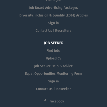
Post a Job
Job Board Advertising Packages
Diversity, Inclusion & Equality (ED&I) Articles
Sign in
Contact Us | Recruiters
JOB SEEKER
Find Jobs
Upload CV
Job Seeker Help & Advice
Equal Opportunities Monitoring Form
Sign in
Contact Us | Jobseeker
Facebook