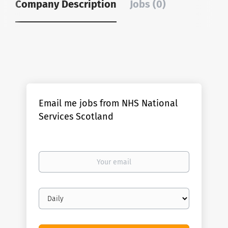
Company Description
Jobs (0)
Email me jobs from NHS National
Services Scotland
Your
email
Email
frequency