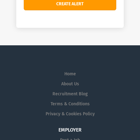
Home
About Us
Recruitment Blog
Terms & Conditions
Privacy & Cookies Policy
EMPLOYER