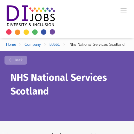
Home
>
Company
>
58661
>
Nhs National Services Scotland
Back
NHS National Services
Scotland