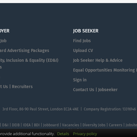
OYER
JOB SEEKER
 Job
Find Jobs
ard Advertising Packages
Upload CV
ty, Inclusion & Equality (ED&I)
Job Seeker Help & Advice
s
Equal Opportunities Monitoring
n
Sign in
t Us | Recruiters
Contact Us | Jobseeker
| 3rd Floor, 86-90 Paul Street, London EC2A 4NE | Company Registration: 13316146
 | D&I | DEIB | IDEA | BDI | Jobboard | Vacancies | Diversity Jobs | Careers | Jobsi
Search with DIjobs
ovide additional functionality.
Details
Privacy policy