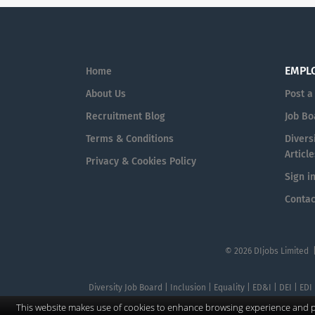
EMPL
Home
About Us
Post a
Recruitment Blog
Job Bo
Terms & Conditions
Diversi
Article
Privacy & Cookies Policy
Sign i
Contac
© 2026 DIjobs Limited 
Diversity Job Board | Inclusion | Equality | ED&I | DEI | EDI
This website makes use of cookies to enhance browsing experience and pr