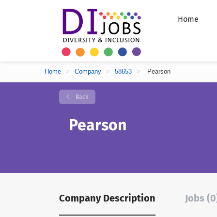
Home
Home
>
Company
>
58653
>
Pearson
Back
Pearson
Company Description
Jobs (0