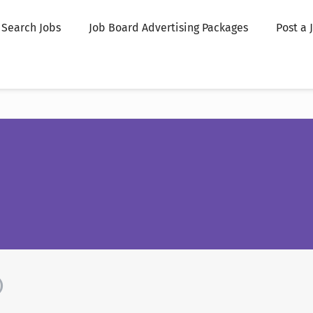
Search Jobs
Job Board Advertising Packages
Post a 
)