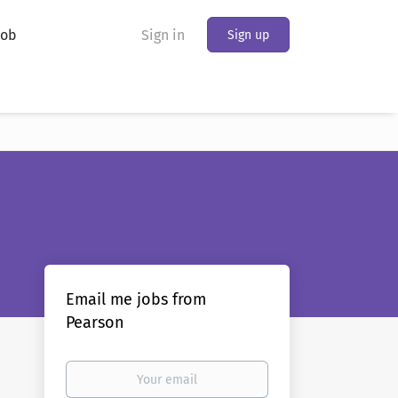
Job
Sign in
Sign up
Email me jobs from
Pearson
Your
email