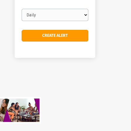
Email
frequency