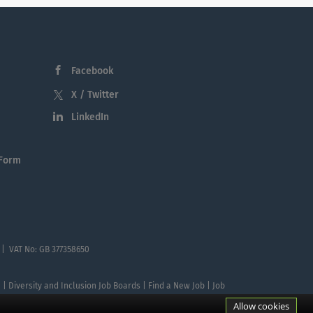
Facebook
X / Twitter
LinkedIn
 Form
 | VAT No: GB 377358650
te | Diversity and Inclusion Job Boards | Find a New Job | Job
Allow cookies