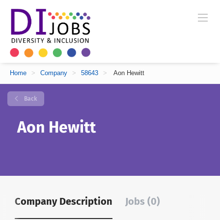
Home
>
Company
>
58643
>
Aon Hewitt
Back
Aon Hewitt
Company Description
Jobs (0)