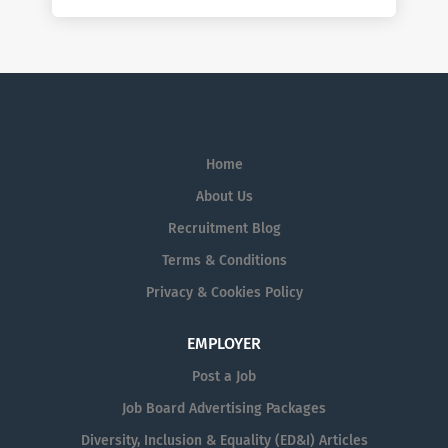
Home
About Us
Recruitment Blog
Terms & Conditions
Privacy & Cookies Policy
EMPLOYER
Post a Job
Job Board Advertising Packages
Diversity, Inclusion & Equality (ED&I) Articles