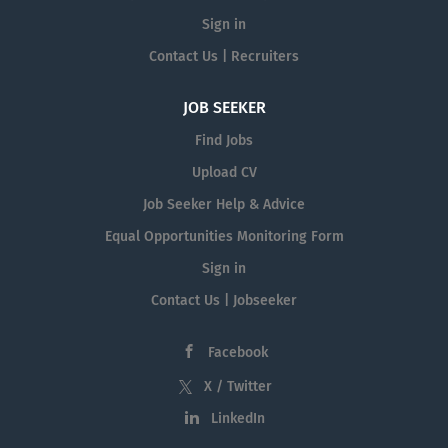
Sign in
Contact Us | Recruiters
JOB SEEKER
Find Jobs
Upload CV
Job Seeker Help & Advice
Equal Opportunities Monitoring Form
Sign in
Contact Us | Jobseeker
Facebook
X / Twitter
LinkedIn