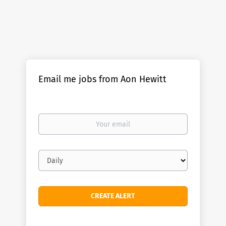
Email me jobs from Aon Hewitt
Your
email
Email
frequency