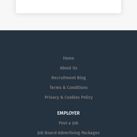
Home
About Us
Recruitment Blog
Terms & Conditions
Privacy & Cookies Policy
EMPLOYER
Post a Job
Job Board Advertising Packages