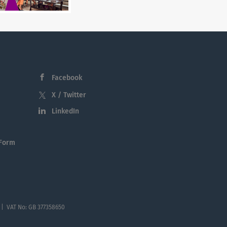
Facebook
X / Twitter
LinkedIn
 Form
 | VAT No: GB 377358650