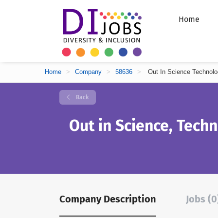
Home
Home
>
Company
>
58636
>
Out In Science Technolo
Back
Out in Science, Tech
Company Description
Jobs (0