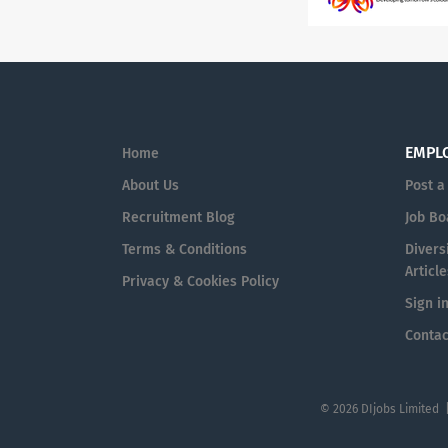
EMPL
Home
About Us
Post a
Recruitment Blog
Job Bo
Terms & Conditions
Diversi
Article
Privacy & Cookies Policy
Sign i
Contac
© 2026 DIjobs Limited 