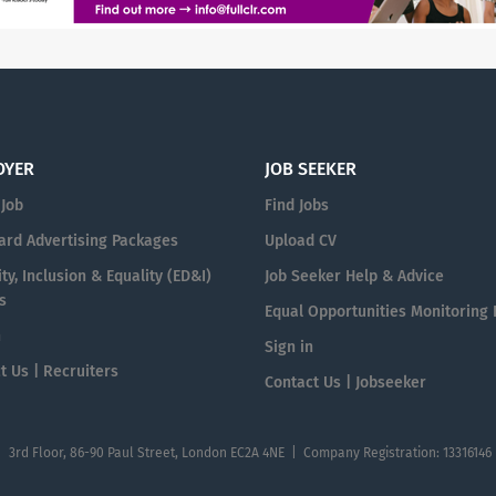
OYER
JOB SEEKER
 Job
Find Jobs
ard Advertising Packages
Upload CV
ty, Inclusion & Equality (ED&I)
Job Seeker Help & Advice
s
Equal Opportunities Monitoring
n
Sign in
t Us | Recruiters
Contact Us | Jobseeker
| 3rd Floor, 86-90 Paul Street, London EC2A 4NE | Company Registration: 13316146