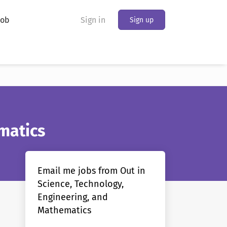
Job
Sign in
Sign up
matics
Email me jobs from Out in
Science, Technology,
Engineering, and
Mathematics