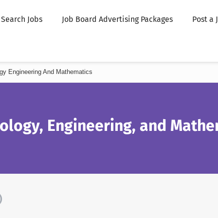
Search Jobs
Job Board Advertising Packages
Post a 
gy Engineering And Mathematics
nology, Engineering, and Mathe
)