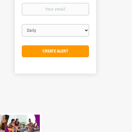
Your
email
Email
frequency