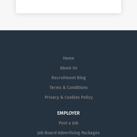
Home
About Us
Recruitment Blog
Terms & Conditions
Privacy & Cookies Policy
EMPLOYER
Post a Job
Job Board Advertising Packages