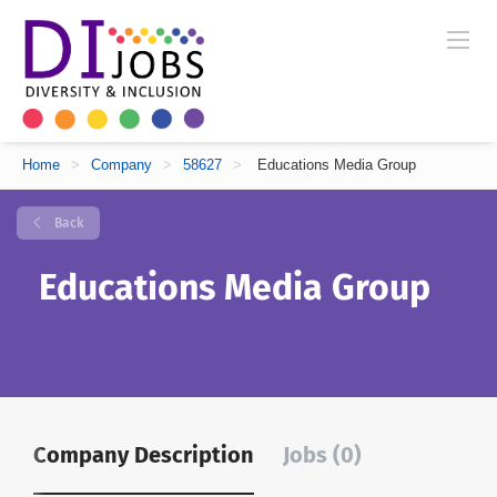
Home
>
Company
>
58627
>
Educations Media Group
Back
Educations Media Group
Company Description
Jobs (0)