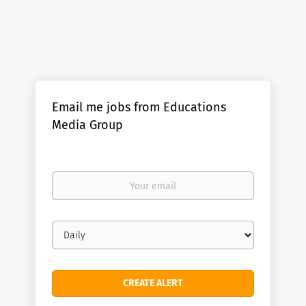
Email me jobs from Educations
Media Group
Your
email
Email
frequency