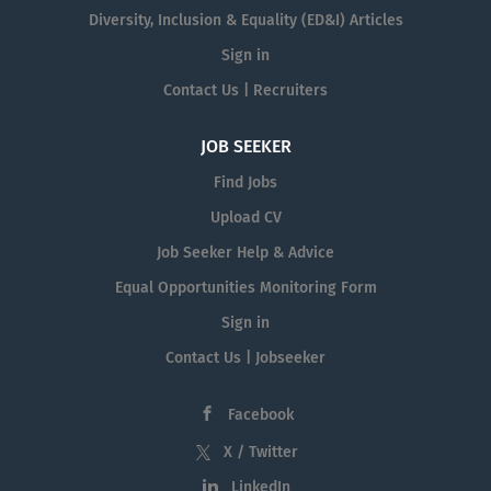
Diversity, Inclusion & Equality (ED&I) Articles
Sign in
Contact Us | Recruiters
JOB SEEKER
Find Jobs
Upload CV
Job Seeker Help & Advice
Equal Opportunities Monitoring Form
Sign in
Contact Us | Jobseeker
Facebook
X / Twitter
LinkedIn