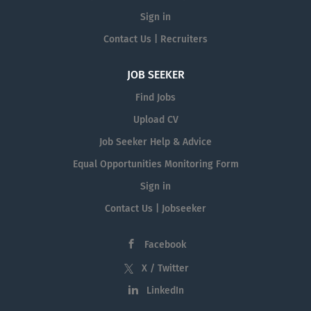
Sign in
Contact Us | Recruiters
JOB SEEKER
Find Jobs
Upload CV
Job Seeker Help & Advice
Equal Opportunities Monitoring Form
Sign in
Contact Us | Jobseeker
Facebook
X / Twitter
LinkedIn