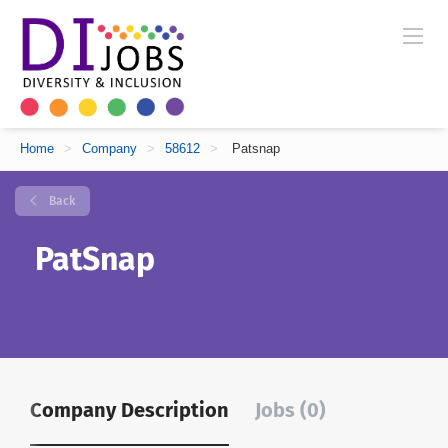
Home
>
Company
>
58612
>
Patsnap
Back
PatSnap
Company Description
Jobs (0)