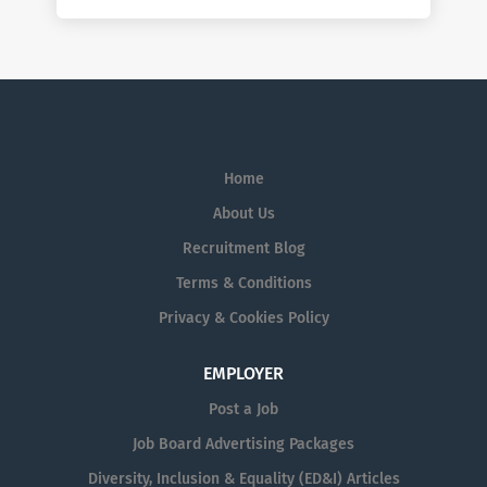
Home
About Us
Recruitment Blog
Terms & Conditions
Privacy & Cookies Policy
EMPLOYER
Post a Job
Job Board Advertising Packages
Diversity, Inclusion & Equality (ED&I) Articles