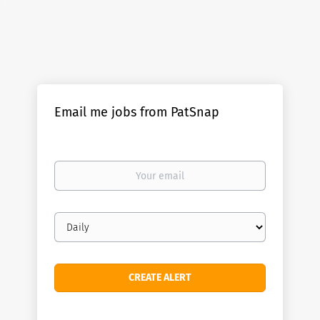
Email me jobs from PatSnap
Your
email
Email
frequency