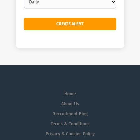
frequency
Home
About Us
Recruitment Blog
Terms & Conditions
Privacy & Cookies Policy