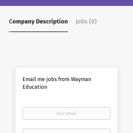
Company Description
Jobs (0)
Email me jobs from Wayman
Education
Your
email
Email