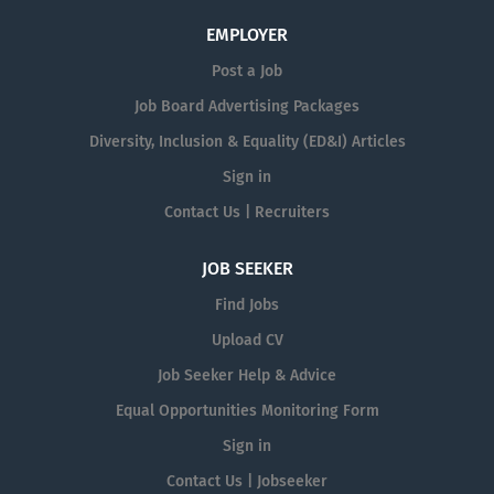
EMPLOYER
Post a Job
Job Board Advertising Packages
Diversity, Inclusion & Equality (ED&I) Articles
Sign in
Contact Us | Recruiters
JOB SEEKER
Find Jobs
Upload CV
Job Seeker Help & Advice
Equal Opportunities Monitoring Form
Sign in
Contact Us | Jobseeker