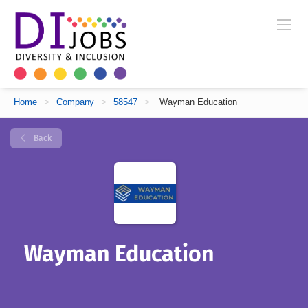
Home
>
Company
>
58547
>
Wayman Education
Back
Wayman Education