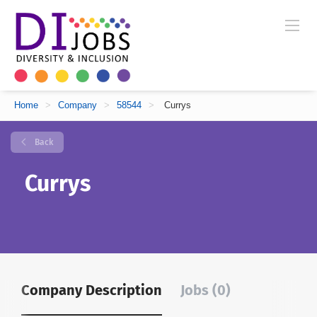
Home
>
Company
>
58544
>
Currys
Back
Currys
Company Description
Jobs (0)