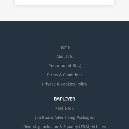
Home
About Us
Recruitment Blog
Terms & Conditions
Privacy & Cookies Policy
EMPLOYER
Post a Job
Job Board Advertising Packages
Diversity, Inclusion & Equality (ED&I) Articles