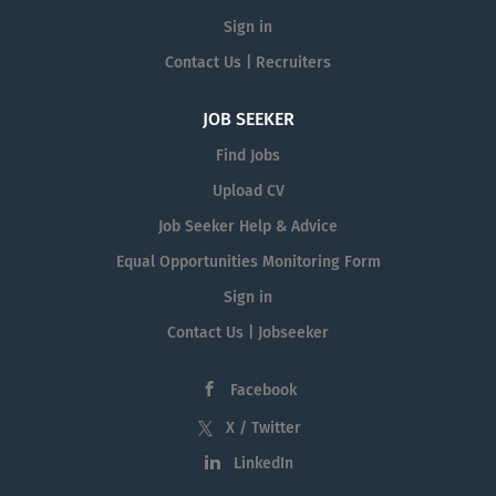
Sign in
Contact Us | Recruiters
JOB SEEKER
Find Jobs
Upload CV
Job Seeker Help & Advice
Equal Opportunities Monitoring Form
Sign in
Contact Us | Jobseeker
Facebook
X / Twitter
LinkedIn