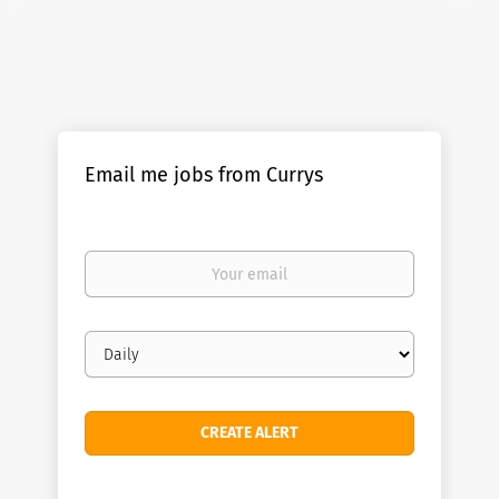
Email me jobs from Currys
Your
email
Email
frequency