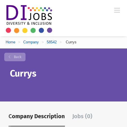
Home
>
Company
>
58542
>
Currys
Back
Currys
Company Description
Jobs (0)