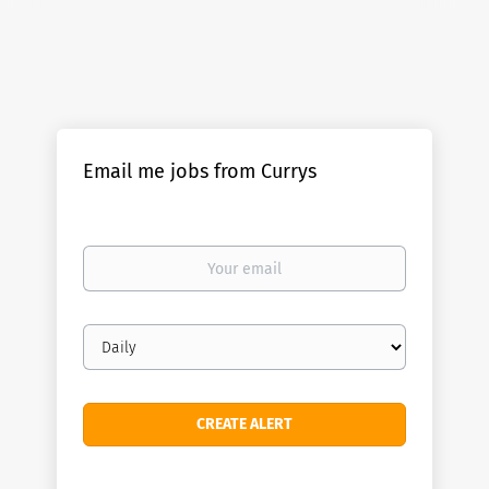
Email me jobs from Currys
Your
email
Email
frequency