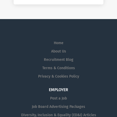
Home
About Us
Recruitment Blog
Terms & Conditions
Privacy & Cookies Policy
EMPLOYER
Post a Job
Job Board Advertising Packages
Diversity, Inclusion & Equality (ED&I) Articles