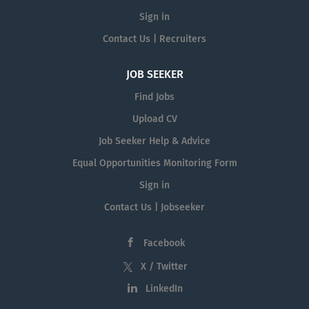
Sign in
Contact Us | Recruiters
JOB SEEKER
Find Jobs
Upload CV
Job Seeker Help & Advice
Equal Opportunities Monitoring Form
Sign in
Contact Us | Jobseeker
Facebook
X / Twitter
LinkedIn