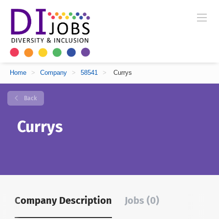
Home
>
Company
>
58541
>
Currys
Back
Currys
Company Description
Jobs (0)