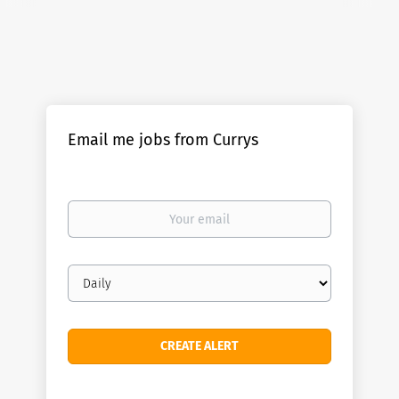
Email me jobs from Currys
Your
email
Email
frequency