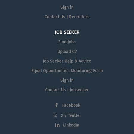
Sign in
Contact Us | Recruiters
JOB SEEKER
Find Jobs
Upload CV
Job Seeker Help & Advice
Equal Opportunities Monitoring Form
Sign in
Contact Us | Jobseeker
Facebook
X / Twitter
LinkedIn