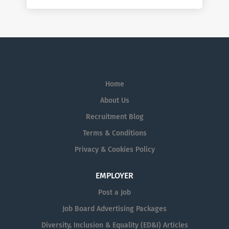
Home
About Us
Recruitment Blog
Terms & Conditions
Privacy & Cookies Policy
EMPLOYER
Post a Job
Job Board Advertising Packages
Diversity, Inclusion & Equality (ED&I) Articles