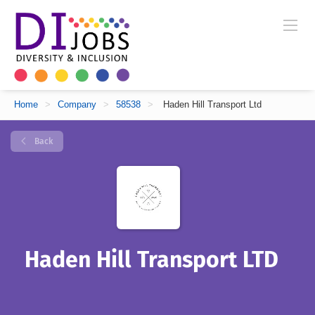
Home
>
Company
>
58538
>
Haden Hill Transport Ltd
Back
Haden Hill Transport LTD