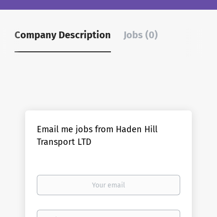
Company Description
Jobs (0)
Email me jobs from Haden Hill
Transport LTD
Your
email
Email