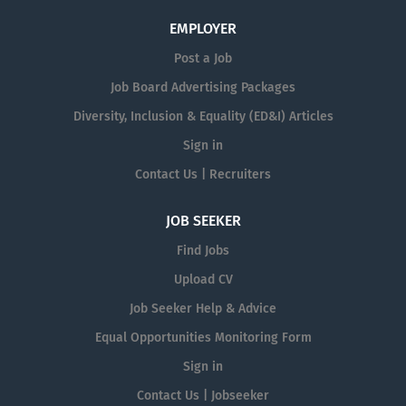
EMPLOYER
Post a Job
Job Board Advertising Packages
Diversity, Inclusion & Equality (ED&I) Articles
Sign in
Contact Us | Recruiters
JOB SEEKER
Find Jobs
Upload CV
Job Seeker Help & Advice
Equal Opportunities Monitoring Form
Sign in
Contact Us | Jobseeker