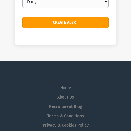
frequency
Home
About Us
Recruitment Blog
Terms & Conditions
Privacy & Cookies Policy