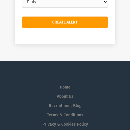
frequency
Home
About Us
Recruitment Blog
Terms & Conditions
Privacy & Cookies Policy