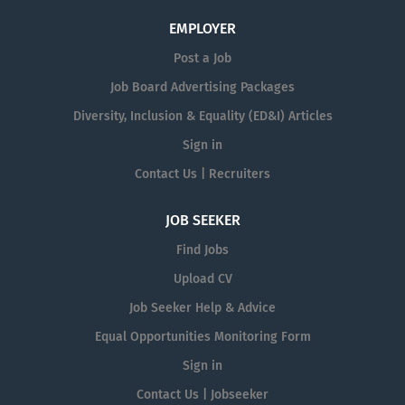
EMPLOYER
Post a Job
Job Board Advertising Packages
Diversity, Inclusion & Equality (ED&I) Articles
Sign in
Contact Us | Recruiters
JOB SEEKER
Find Jobs
Upload CV
Job Seeker Help & Advice
Equal Opportunities Monitoring Form
Sign in
Contact Us | Jobseeker