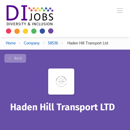
Home
>
Company
>
58536
>
Haden Hill Transport Ltd
Back
Haden Hill Transport LTD