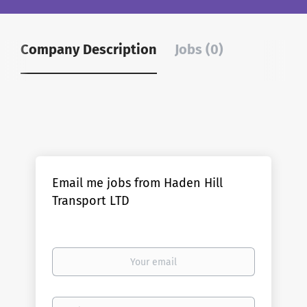
Company Description
Jobs (0)
Email me jobs from Haden Hill
Transport LTD
Your
email
Email