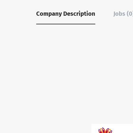
Company Description
Jobs (0