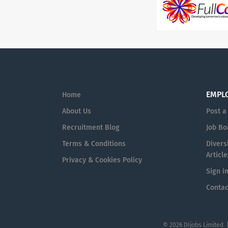
EMPL
Home
About Us
Post a
Recruitment Blog
Job Bo
Terms & Conditions
Diversi
Article
Privacy & Cookies Policy
Sign i
Contac
© 2026 DIjobs Limited 