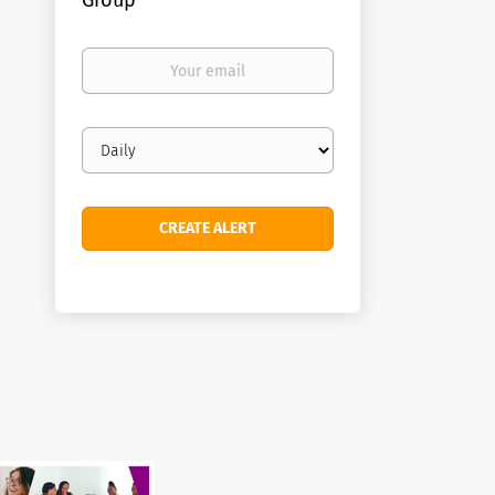
Group
Your
email
Email
frequency