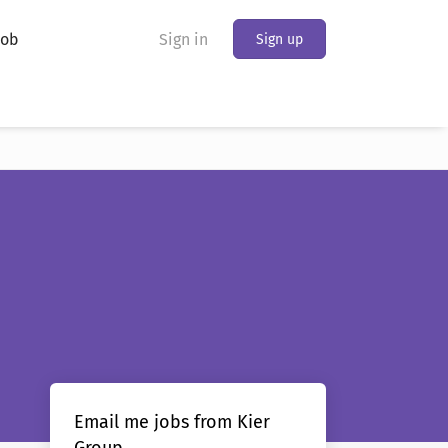
Job
Sign in
Sign up
Email me jobs from Kier