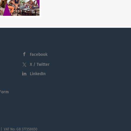
Facebook
X / Twitter
LinkedIn
 Form
 | VAT No: GB 377358650