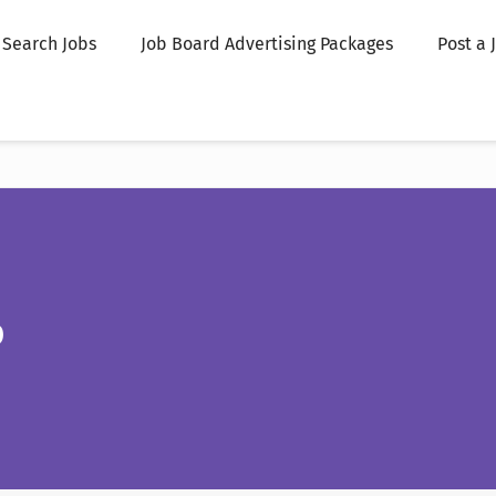
Search Jobs
Job Board Advertising Packages
Post a 
p