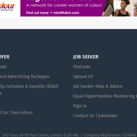
OYER
JOB SEEKER
 Job
Find Jobs
ard Advertising Packages
Upload CV
ty, Inclusion & Equality (ED&I)
Job Seeker Help & Advice
s
Equal Opportunities Monitoring
n
Sign in
t Us | Recruiters
Contact Us | Jobseeker
| 3rd Floor, 86-90 Paul Street, London EC2A 4NE | Company Registration: 13316146