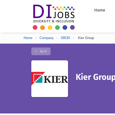
Home
Home
>
Company
>
58530
>
Kier Group
Back
Kier Grou