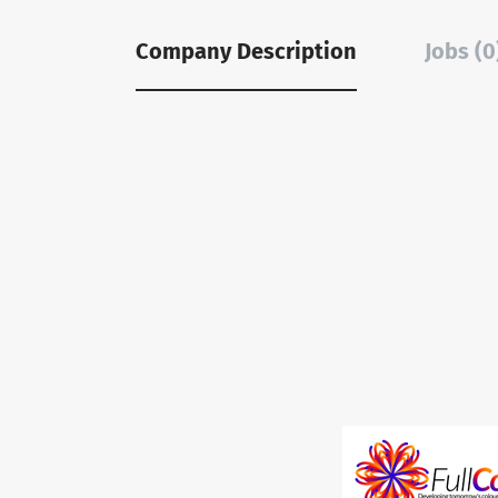
Company Description
Jobs (0