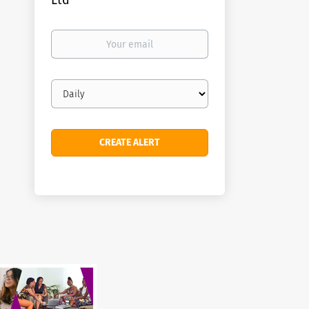
Ltd
Your
email
Email
frequency