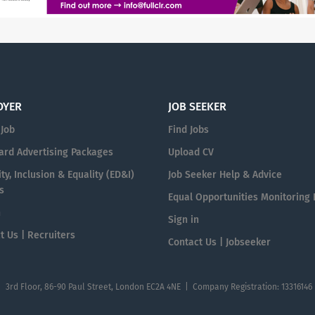
OYER
JOB SEEKER
 Job
Find Jobs
ard Advertising Packages
Upload CV
ty, Inclusion & Equality (ED&I)
Job Seeker Help & Advice
s
Equal Opportunities Monitoring
n
Sign in
t Us | Recruiters
Contact Us | Jobseeker
| 3rd Floor, 86-90 Paul Street, London EC2A 4NE | Company Registration: 13316146