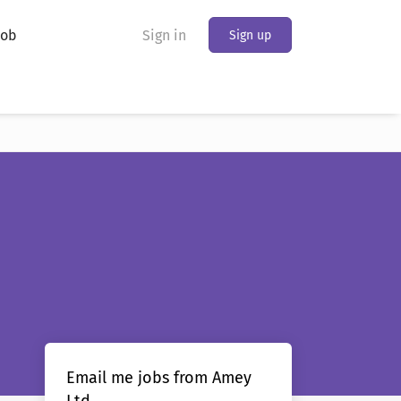
Job
Sign in
Sign up
Email me jobs from Amey