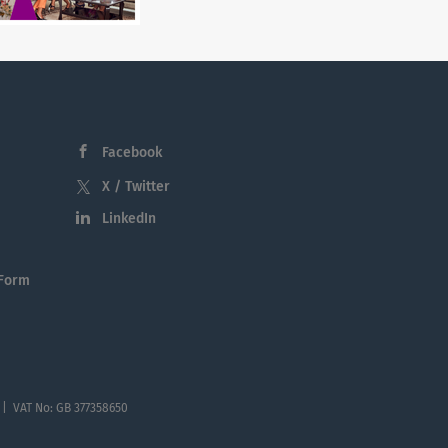
Facebook
X / Twitter
LinkedIn
 Form
 | VAT No: GB 377358650