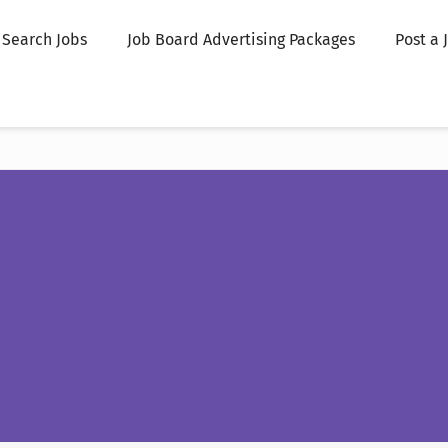
Search Jobs
Job Board Advertising Packages
Post a 