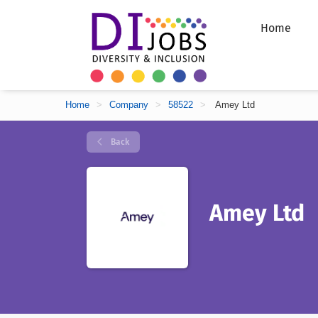
Home
Home
>
Company
>
58522
>
Amey Ltd
Back
Amey Ltd