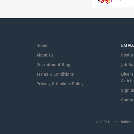
EMPL
Home
About Us
Post a
Recruitment Blog
Job Bo
Terms & Conditions
Diversi
Article
Privacy & Cookies Policy
Sign i
Contac
© 2026 DIjobs Limited 