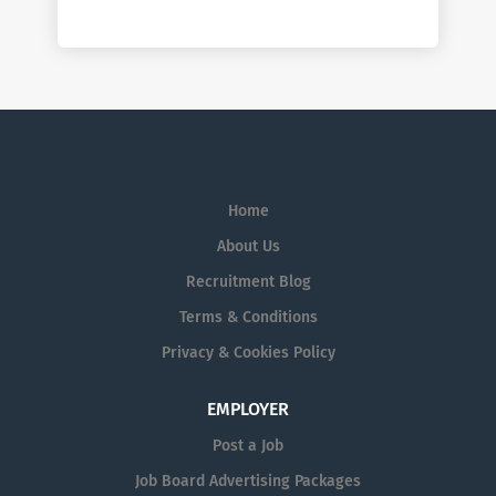
Home
About Us
Recruitment Blog
Terms & Conditions
Privacy & Cookies Policy
EMPLOYER
Post a Job
Job Board Advertising Packages