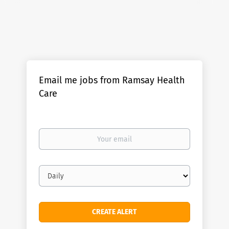
Email me jobs from Ramsay Health
Care
Your
email
Email
frequency