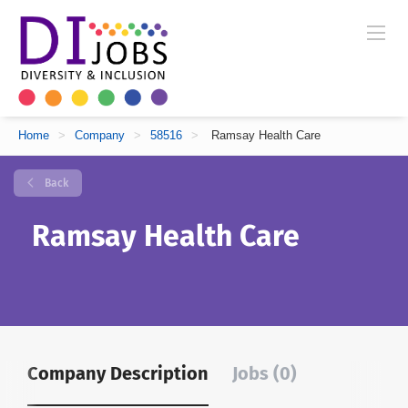
Home
>
Company
>
58516
>
Ramsay Health Care
Back
Ramsay Health Care
Company Description
Jobs (0)