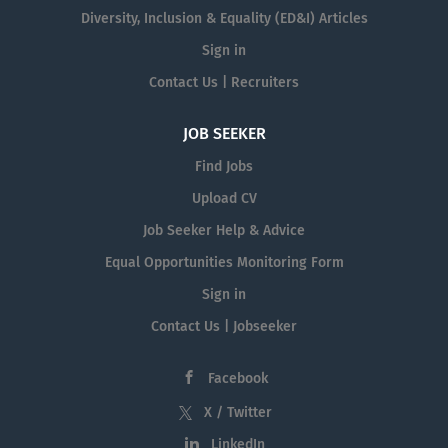
Diversity, Inclusion & Equality (ED&I) Articles
Sign in
Contact Us | Recruiters
JOB SEEKER
Find Jobs
Upload CV
Job Seeker Help & Advice
Equal Opportunities Monitoring Form
Sign in
Contact Us | Jobseeker
Facebook
X / Twitter
LinkedIn