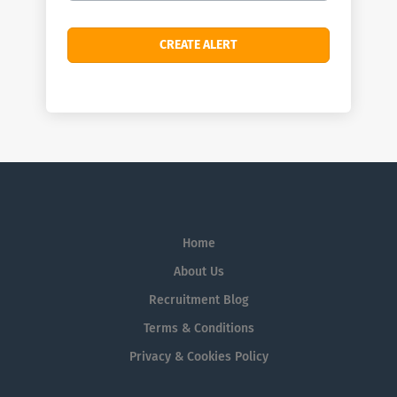
Home
About Us
Recruitment Blog
Terms & Conditions
Privacy & Cookies Policy