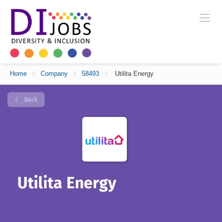
Home
>
Company
>
58493
>
Utilita Energy
Back
Utilita Energy