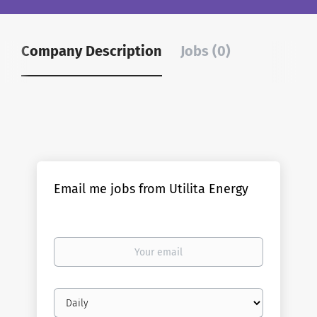
Company Description
Jobs (0)
Email me jobs from Utilita Energy
Your
email
Email
frequency