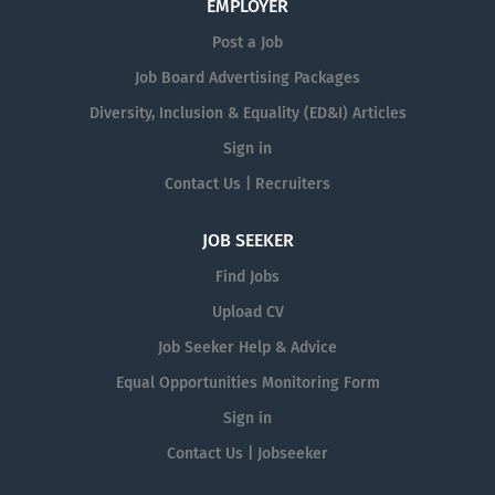
EMPLOYER
Post a Job
Job Board Advertising Packages
Diversity, Inclusion & Equality (ED&I) Articles
Sign in
Contact Us | Recruiters
JOB SEEKER
Find Jobs
Upload CV
Job Seeker Help & Advice
Equal Opportunities Monitoring Form
Sign in
Contact Us | Jobseeker