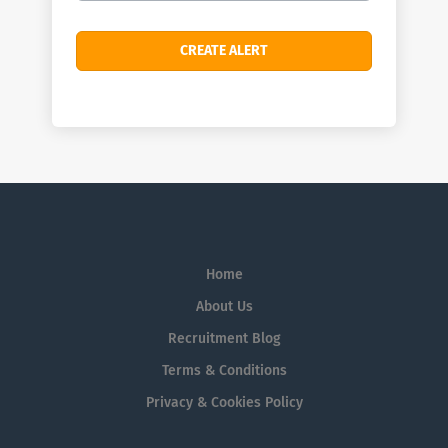
Home
About Us
Recruitment Blog
Terms & Conditions
Privacy & Cookies Policy