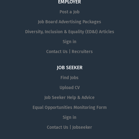
EMPLOYER
Post a Job
Job Board Advertising Packages
Diversity, Inclusion & Equality (ED&I) Articles
Sign in
Contact Us | Recruiters
JOB SEEKER
Find Jobs
Upload CV
Job Seeker Help & Advice
Equal Opportunities Monitoring Form
Sign in
Contact Us | Jobseeker