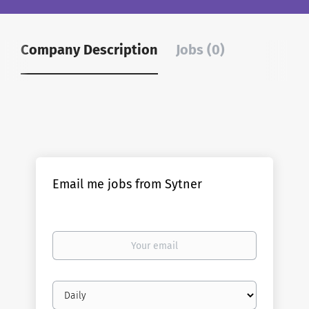
Company Description
Jobs (0)
Email me jobs from Sytner
Your
email
Email
frequency