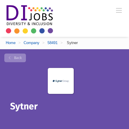
Home
>
Company
>
58491
>
Sytner
Back
Sytner