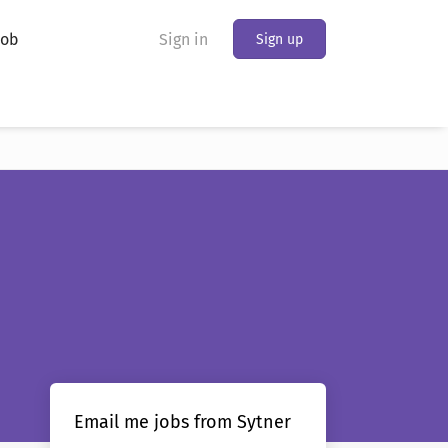
Job
Sign in
Sign up
Email me jobs from Sytner