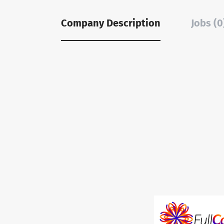
Company Description
Jobs (0