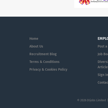
EMPL
Home
About Us
Post a
Recruitment Blog
Job Bo
Terms & Conditions
Diversi
Article
Privacy & Cookies Policy
Sign i
Contac
© 2026 DIjobs Limited 