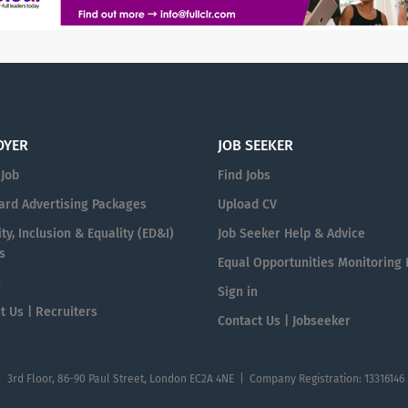
OYER
JOB SEEKER
 Job
Find Jobs
ard Advertising Packages
Upload CV
ty, Inclusion & Equality (ED&I)
Job Seeker Help & Advice
s
Equal Opportunities Monitoring
n
Sign in
t Us | Recruiters
Contact Us | Jobseeker
| 3rd Floor, 86-90 Paul Street, London EC2A 4NE | Company Registration: 13316146