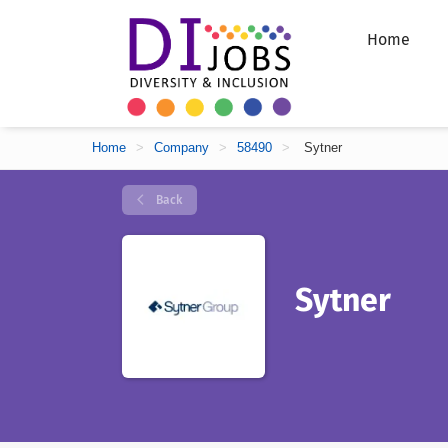
Home
Home
>
Company
>
58490
>
Sytner
Back
Sytner