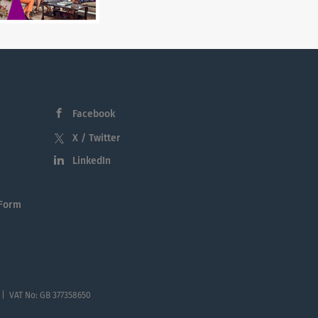
Facebook
X / Twitter
LinkedIn
 Form
 | VAT No: GB 377358650