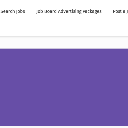
Search Jobs
Job Board Advertising Packages
Post a 