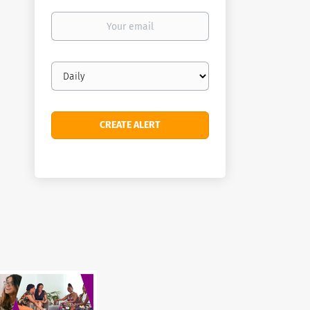
Your
email
Email
frequency