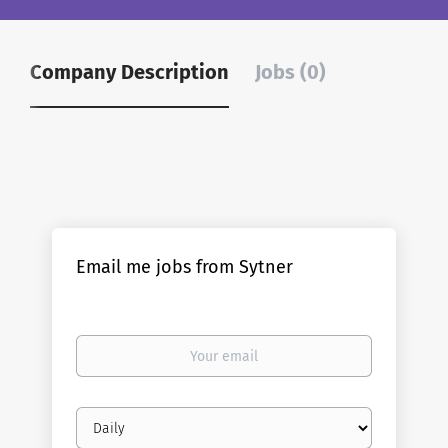
Company Description
Jobs (0)
Email me jobs from Sytner
Your
email
Email
frequency