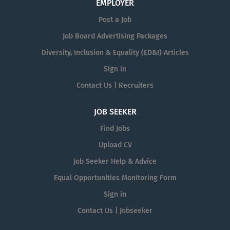
EMPLOYER
Post a Job
Job Board Advertising Packages
Diversity, Inclusion & Equality (ED&I) Articles
Sign in
Contact Us | Recruiters
JOB SEEKER
Find Jobs
Upload CV
Job Seeker Help & Advice
Equal Opportunities Monitoring Form
Sign in
Contact Us | Jobseeker