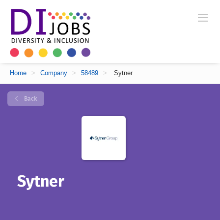
Home
>
Company
>
58489
>
Sytner
Back
Sytner