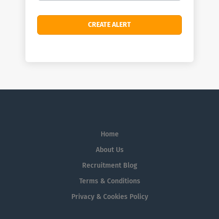
Home
About Us
Recruitment Blog
Terms & Conditions
Privacy & Cookies Policy