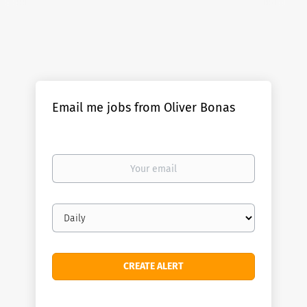
Email me jobs from Oliver Bonas
Your
email
Email
frequency