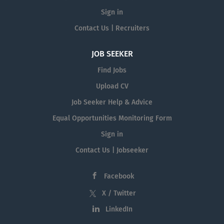
Sign in
Contact Us | Recruiters
JOB SEEKER
Find Jobs
Upload CV
Job Seeker Help & Advice
Equal Opportunities Monitoring Form
Sign in
Contact Us | Jobseeker
Facebook
X / Twitter
LinkedIn