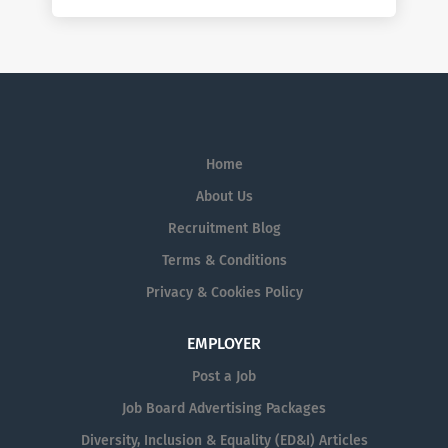
Home
About Us
Recruitment Blog
Terms & Conditions
Privacy & Cookies Policy
EMPLOYER
Post a Job
Job Board Advertising Packages
Diversity, Inclusion & Equality (ED&I) Articles