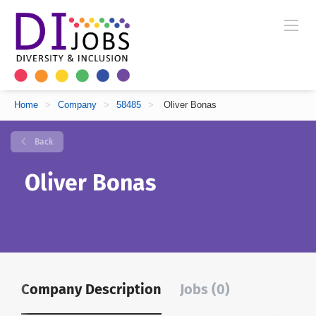
Home
>
Company
>
58485
>
Oliver Bonas
Back
Oliver Bonas
Company Description
Jobs (0)