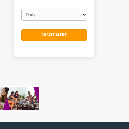
Email
frequency