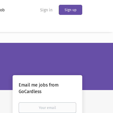
Job
Sign in
Sign up
Email me jobs from
GoCardless
Your
email