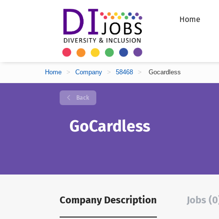
Home
Home
>
Company
>
58468
>
Gocardless
Back
GoCardless
Company Description
Jobs (0