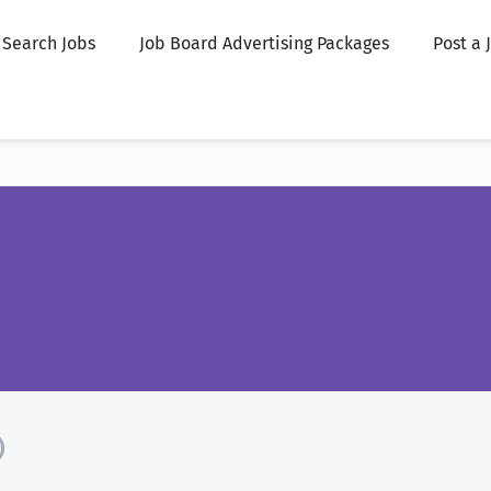
Search Jobs
Job Board Advertising Packages
Post a 
)