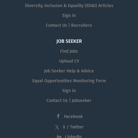
Diversity, Inclusion & Equality (ED&I) Articles
Sign in
Contact Us | Recruiters
JOB SEEKER
Find Jobs
Upload CV
Job Seeker Help & Advice
Equal Opportunities Monitoring Form
Sign in
Contact Us | Jobseeker
Facebook
X / Twitter
LinkedIn