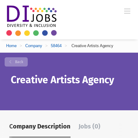
Home
>
Company
>
58464
>
Creative Artists Agency
Back
Creative Artists Agency
Company Description
Jobs (0)