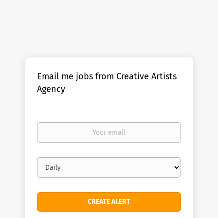
Email me jobs from Creative Artists
Agency
Your
email
Email
frequency