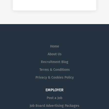
Home
About Us
Recruitment Blog
Terms & Conditions
Privacy & Cookies Policy
EMPLOYER
Post a Job
Job Board Advertising Packages