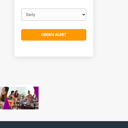
Email
frequency