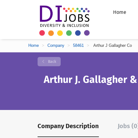
Home
Home
>
Company
>
58461
>
Arthur J Gallagher Co
Back
Arthur J. Gallagher &
Company Description
Jobs (0