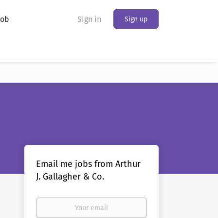
Job
Sign in
Sign up
Email me jobs from Arthur
J. Gallagher & Co.
Your
email