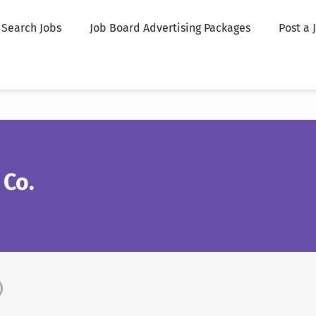
Search Jobs
Job Board Advertising Packages
Post a 
 Co.
)