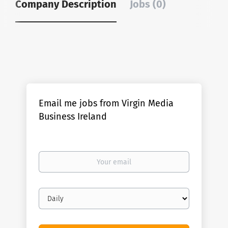
Company Description
Jobs (0)
Email me jobs from Virgin Media
Business Ireland
Your
email
Email
frequency