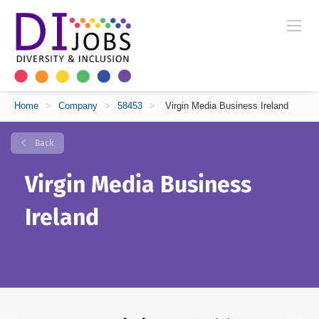
Home
>
Company
>
58453
>
Virgin Media Business Ireland
Back
Virgin Media Business
Ireland