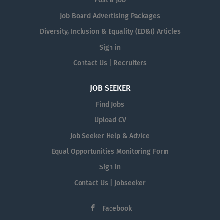
Post a Job
Job Board Advertising Packages
Diversity, Inclusion & Equality (ED&I) Articles
Sign in
Contact Us | Recruiters
JOB SEEKER
Find Jobs
Upload CV
Job Seeker Help & Advice
Equal Opportunities Monitoring Form
Sign in
Contact Us | Jobseeker
Facebook