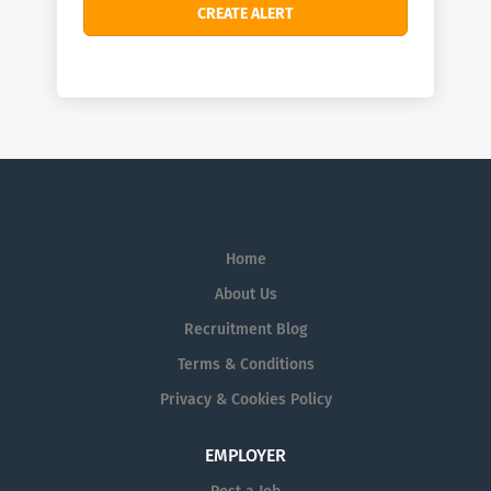
Home
About Us
Recruitment Blog
Terms & Conditions
Privacy & Cookies Policy
EMPLOYER