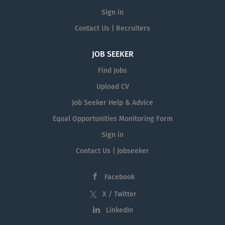
Sign in
Contact Us | Recruiters
JOB SEEKER
Find Jobs
Upload CV
Job Seeker Help & Advice
Equal Opportunities Monitoring Form
Sign in
Contact Us | Jobseeker
Facebook
X / Twitter
LinkedIn