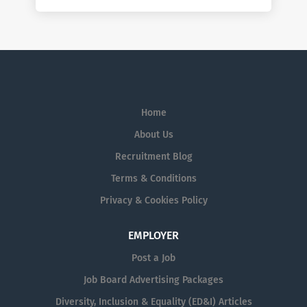
Home
About Us
Recruitment Blog
Terms & Conditions
Privacy & Cookies Policy
EMPLOYER
Post a Job
Job Board Advertising Packages
Diversity, Inclusion & Equality (ED&I) Articles