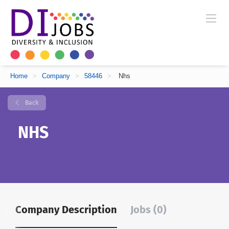
Home
>
Company
>
58446
>
Nhs
Back
NHS
Company Description
Jobs (0)