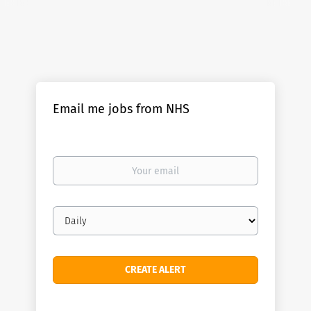
Email me jobs from NHS
Your
email
Email
frequency