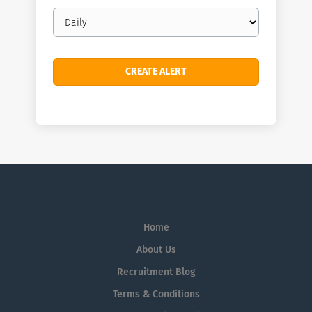
Email
frequency
Home
About Us
Recruitment Blog
Terms & Conditions