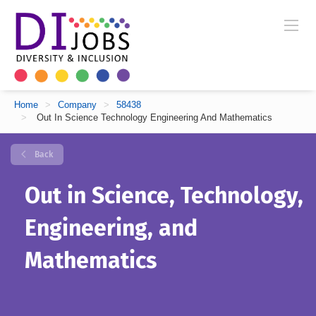
Home
>
Company
>
58438
>
Out In Science Technology Engineering And Mathematics
Back
Out in Science, Technology,
Engineering, and
Mathematics