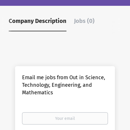
Company Description
Jobs (0)
Email me jobs from Out in Science,
Technology, Engineering, and
Mathematics
Your
email