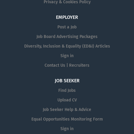
Privacy & Cookies Policy
EMPLOYER
Post a Job
Job Board Advertising Packages
Diversity, Inclusion & Equality (ED&I) Articles
Sign in
Contact Us | Recruiters
JOB SEEKER
Find Jobs
Upload CV
Job Seeker Help & Advice
Equal Opportunities Monitoring Form
Sign in