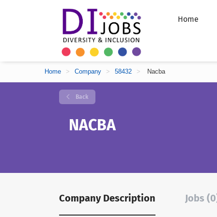
Home
Home
>
Company
>
58432
>
Nacba
Back
NACBA
Company Description
Jobs (0