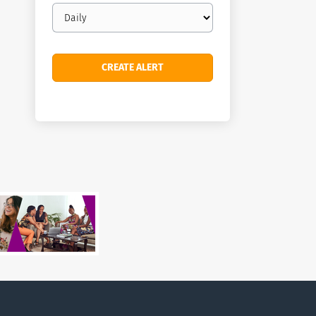
Email
frequency