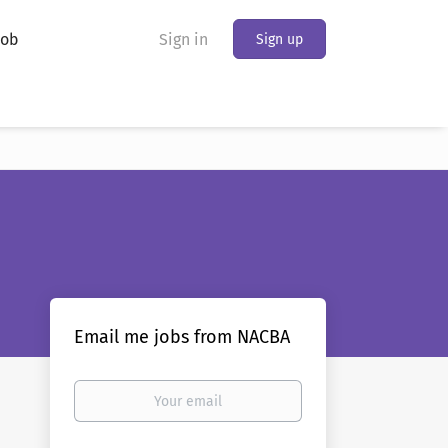
Job
Sign in
Sign up
Email me jobs from NACBA
Your
email