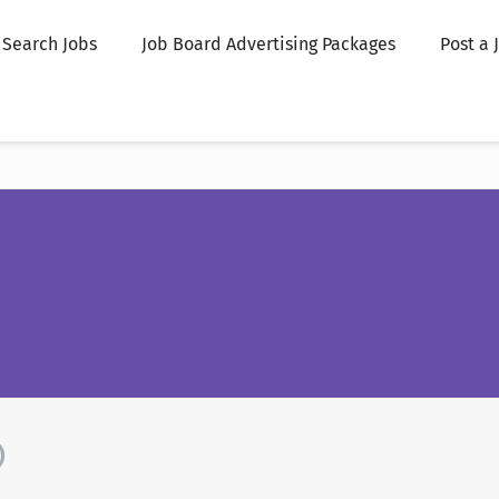
Search Jobs
Job Board Advertising Packages
Post a 
)