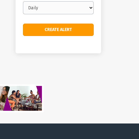
Email
frequency