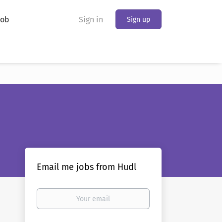
Job
Sign in
Sign up
Email me jobs from Hudl
Your
email