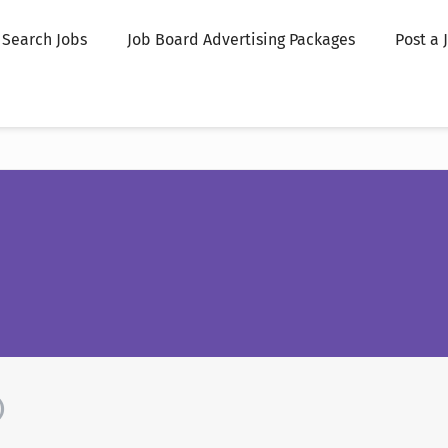
Search Jobs
Job Board Advertising Packages
Post a 
)