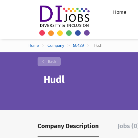
Home
Home
>
Company
>
58429
>
Hudl
Back
Hudl
Company Description
Jobs (0