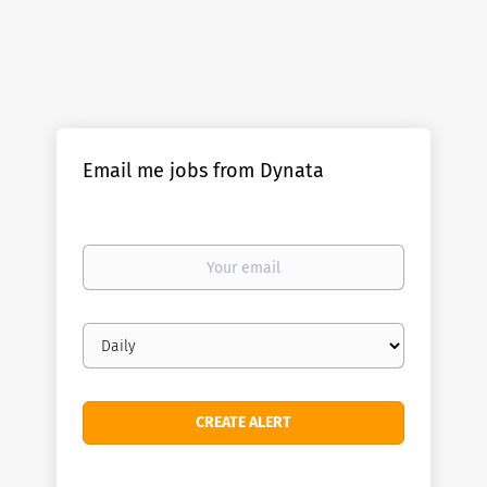
Email me jobs from Dynata
Your
email
Email
frequency