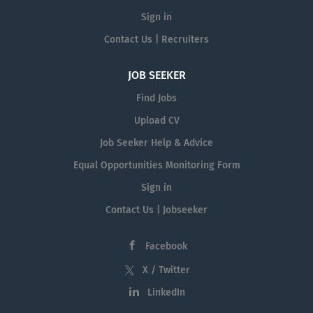
Sign in
Contact Us | Recruiters
JOB SEEKER
Find Jobs
Upload CV
Job Seeker Help & Advice
Equal Opportunities Monitoring Form
Sign in
Contact Us | Jobseeker
Facebook
X / Twitter
LinkedIn