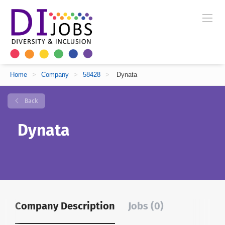
Home
>
Company
>
58428
>
Dynata
Back
Dynata
Company Description
Jobs (0)