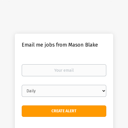
Email me jobs from Mason Blake
Your
email
Email
frequency