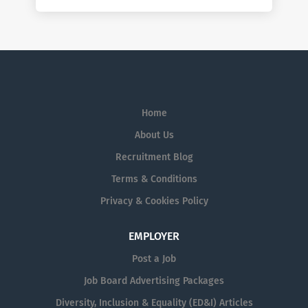
Home
About Us
Recruitment Blog
Terms & Conditions
Privacy & Cookies Policy
EMPLOYER
Post a Job
Job Board Advertising Packages
Diversity, Inclusion & Equality (ED&I) Articles