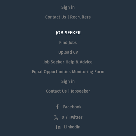
Sign in
Contact Us | Recruiters
JOB SEEKER
Find Jobs
Upload CV
Job Seeker Help & Advice
Equal Opportunities Monitoring Form
Sign in
Contact Us | Jobseeker
Facebook
X / Twitter
LinkedIn