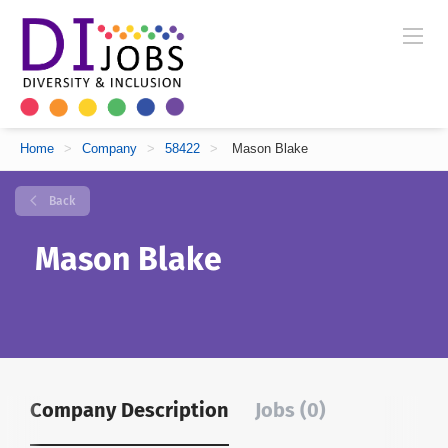
Home
>
Company
>
58422
>
Mason Blake
Back
Mason Blake
Company Description
Jobs (0)