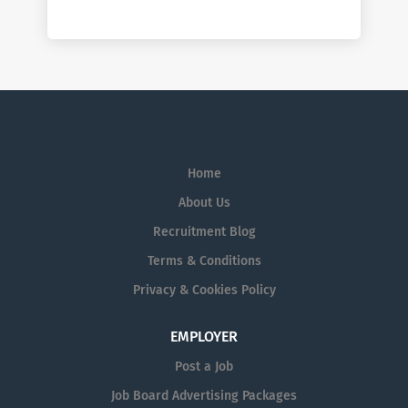
Home
About Us
Recruitment Blog
Terms & Conditions
Privacy & Cookies Policy
EMPLOYER
Post a Job
Job Board Advertising Packages