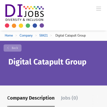
Home
>
Company
>
58421
>
Digital Catapult Group
Back
Digital Catapult Group
Company Description
Jobs (0)