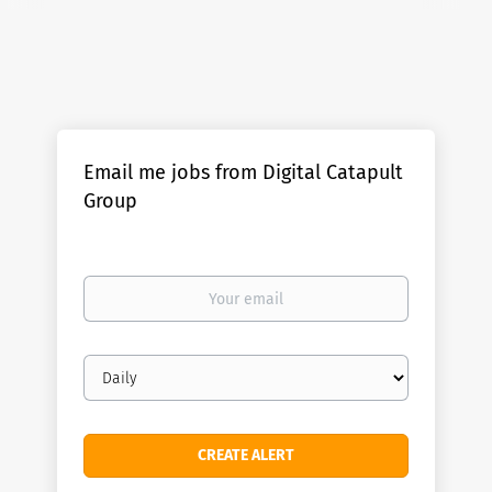
Email me jobs from Digital Catapult
Group
Your
email
Email
frequency