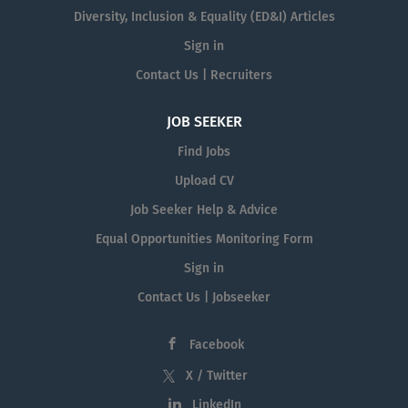
Diversity, Inclusion & Equality (ED&I) Articles
Sign in
Contact Us | Recruiters
JOB SEEKER
Find Jobs
Upload CV
Job Seeker Help & Advice
Equal Opportunities Monitoring Form
Sign in
Contact Us | Jobseeker
Facebook
X / Twitter
LinkedIn