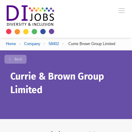
Home
>
Company
>
58402
>
Currie Brown Group Limited
Back
Currie & Brown Group
Limited