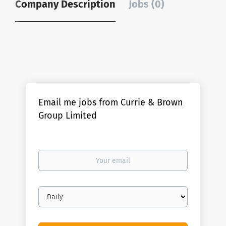
Company Description
Jobs (0)
Email me jobs from Currie & Brown
Group Limited
Your
email
Email
frequency