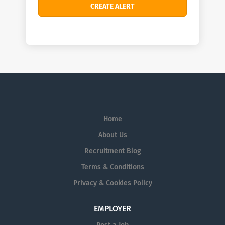
Home
About Us
Recruitment Blog
Terms & Conditions
Privacy & Cookies Policy
EMPLOYER