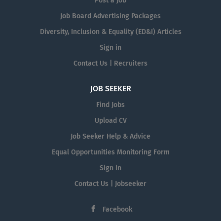
Post a Job
Job Board Advertising Packages
Diversity, Inclusion & Equality (ED&I) Articles
Sign in
Contact Us | Recruiters
JOB SEEKER
Find Jobs
Upload CV
Job Seeker Help & Advice
Equal Opportunities Monitoring Form
Sign in
Contact Us | Jobseeker
Facebook