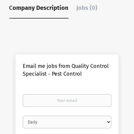
Company Description
Jobs (0)
Email me jobs from Quality Control
Specialist - Pest Control
Your
email
Email
frequency