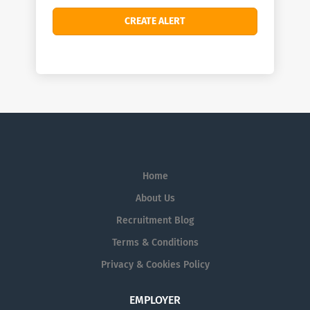
Home
About Us
Recruitment Blog
Terms & Conditions
Privacy & Cookies Policy
EMPLOYER