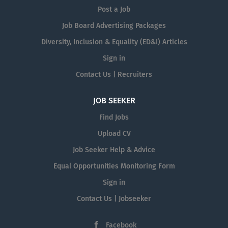
Post a Job
Job Board Advertising Packages
Diversity, Inclusion & Equality (ED&I) Articles
Sign in
Contact Us | Recruiters
JOB SEEKER
Find Jobs
Upload CV
Job Seeker Help & Advice
Equal Opportunities Monitoring Form
Sign in
Contact Us | Jobseeker
Facebook