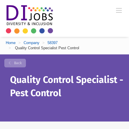
Home
>
Company
>
58397
>
Quality Control Specialist Pest Control
Back
Quality Control Specialist -
Pest Control