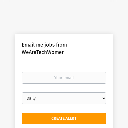
Email me jobs from
WeAreTechWomen
Your
email
Email
frequency