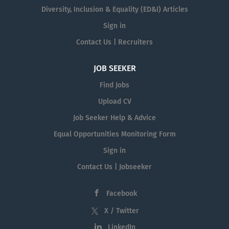
Diversity, Inclusion & Equality (ED&I) Articles
Sign in
Contact Us | Recruiters
JOB SEEKER
Find Jobs
Upload CV
Job Seeker Help & Advice
Equal Opportunities Monitoring Form
Sign in
Contact Us | Jobseeker
Facebook
X / Twitter
LinkedIn