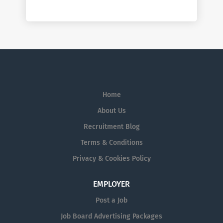
Home
About Us
Recruitment Blog
Terms & Conditions
Privacy & Cookies Policy
EMPLOYER
Post a Job
Job Board Advertising Packages