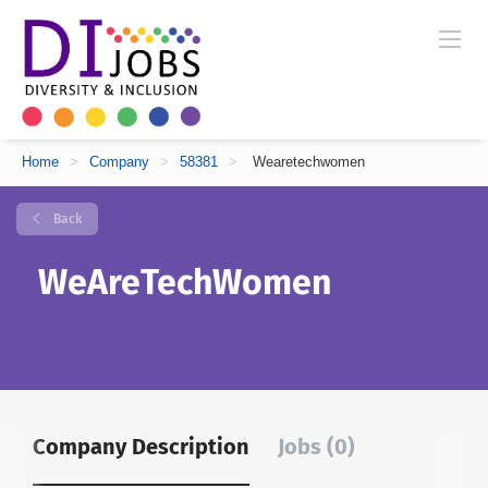
Home
>
Company
>
58381
>
Wearetechwomen
Back
WeAreTechWomen
Company Description
Jobs (0)