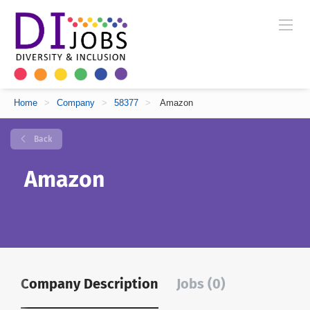
Home
>
Company
>
58377
>
Amazon
Back
Amazon
Company Description
Jobs (0)