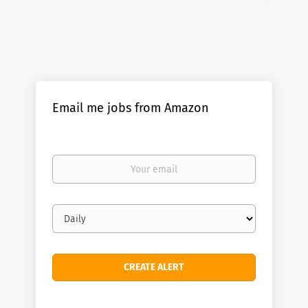
Email me jobs from Amazon
Your
email
Email
frequency