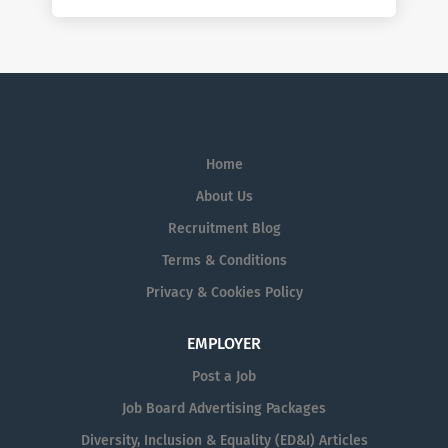
Home
About Us
Recruitment Blog
Terms & Conditions
Privacy & Cookies Policy
EMPLOYER
Post a Job
Job Board Advertising Packages
Diversity, Inclusion & Equality (ED&I) Articles