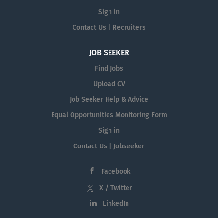
Sign in
Contact Us | Recruiters
JOB SEEKER
Find Jobs
Upload CV
Job Seeker Help & Advice
Equal Opportunities Monitoring Form
Sign in
Contact Us | Jobseeker
Facebook
X / Twitter
LinkedIn