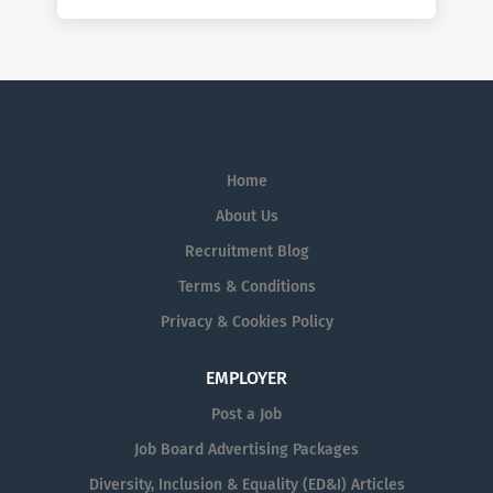
Home
About Us
Recruitment Blog
Terms & Conditions
Privacy & Cookies Policy
EMPLOYER
Post a Job
Job Board Advertising Packages
Diversity, Inclusion & Equality (ED&I) Articles