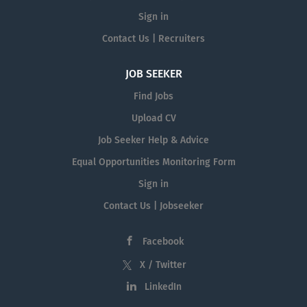
Sign in
Contact Us | Recruiters
JOB SEEKER
Find Jobs
Upload CV
Job Seeker Help & Advice
Equal Opportunities Monitoring Form
Sign in
Contact Us | Jobseeker
Facebook
X / Twitter
LinkedIn