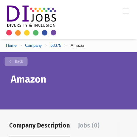
Home
>
Company
>
58375
>
Amazon
Back
Amazon
Company Description
Jobs (0)