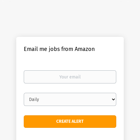
Email me jobs from Amazon
Your
email
Email
frequency