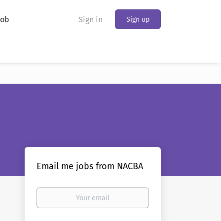
Job
Sign in
Sign up
Email me jobs from NACBA
Your
email