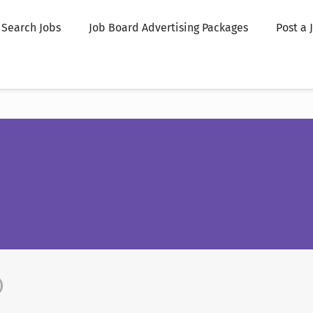
Search Jobs
Job Board Advertising Packages
Post a 
)