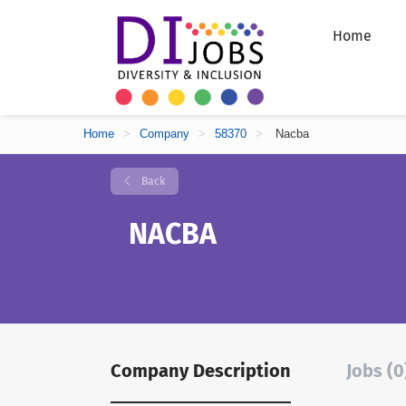
Home
Home
>
Company
>
58370
>
Nacba
Back
NACBA
Company Description
Jobs (0