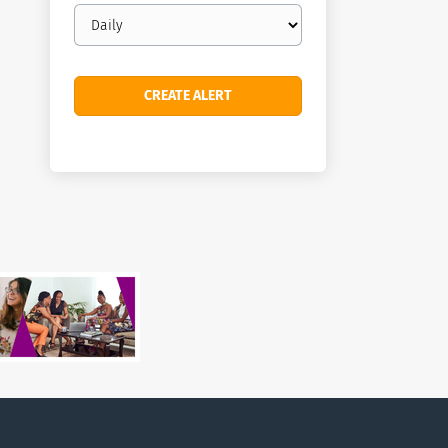
Email
frequency