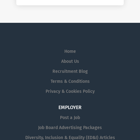
Home
About Us
Recruitment Blog
Terms & Conditions
Privacy & Cookies Policy
EMPLOYER
Post a Job
Job Board Advertising Packages
Diversity, Inclusion & Equality (ED&I) Articles