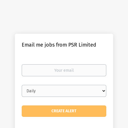
Email me jobs from PSR Limited
Your
email
Email
frequency