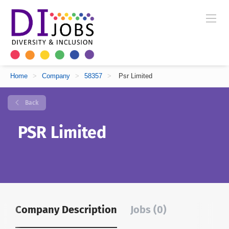
Home
>
Company
>
58357
>
Psr Limited
Back
PSR Limited
Company Description
Jobs (0)