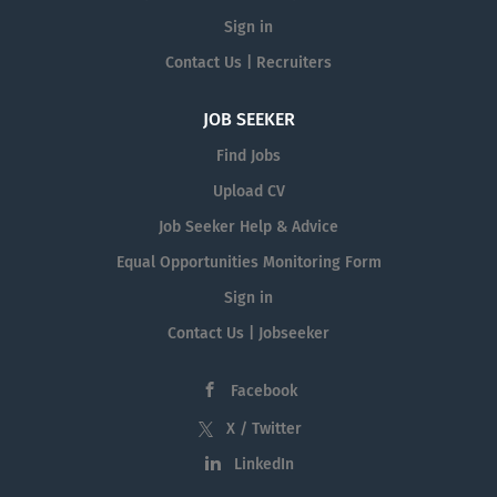
Sign in
Contact Us | Recruiters
JOB SEEKER
Find Jobs
Upload CV
Job Seeker Help & Advice
Equal Opportunities Monitoring Form
Sign in
Contact Us | Jobseeker
Facebook
X / Twitter
LinkedIn