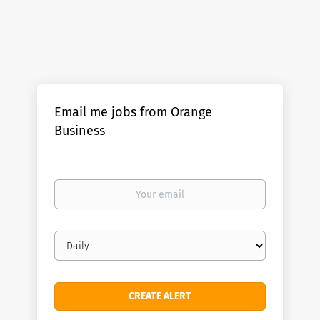
Email me jobs from Orange
Business
Your
email
Email
frequency