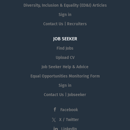
Diversity, Inclusion & Equality (ED&I) Articles
Sign in
Contact Us | Recruiters
JOB SEEKER
Find Jobs
Upload CV
Job Seeker Help & Advice
Equal Opportunities Monitoring Form
Sign in
Contact Us | Jobseeker
Facebook
X / Twitter
LinkedIn