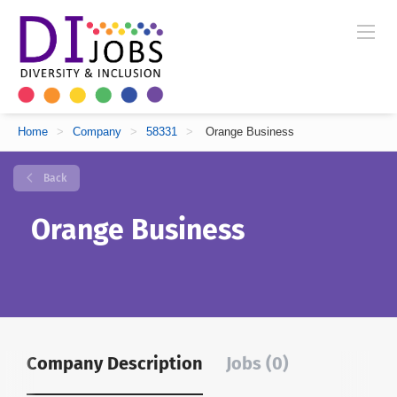
Home
>
Company
>
58331
>
Orange Business
Back
Orange Business
Company Description
Jobs (0)