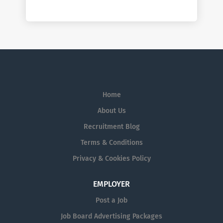
Home
About Us
Recruitment Blog
Terms & Conditions
Privacy & Cookies Policy
EMPLOYER
Post a Job
Job Board Advertising Packages