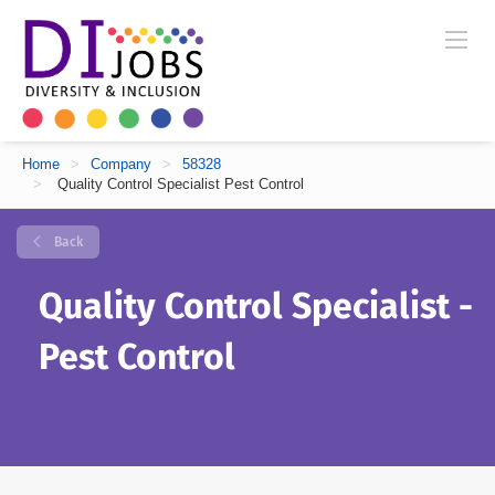
Home
>
Company
>
58328
>
Quality Control Specialist Pest Control
Back
Quality Control Specialist -
Pest Control