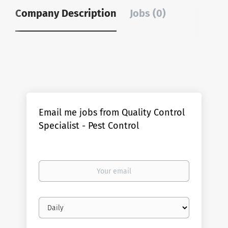
Company Description
Jobs (0)
Email me jobs from Quality Control
Specialist - Pest Control
Your
email
Email
frequency