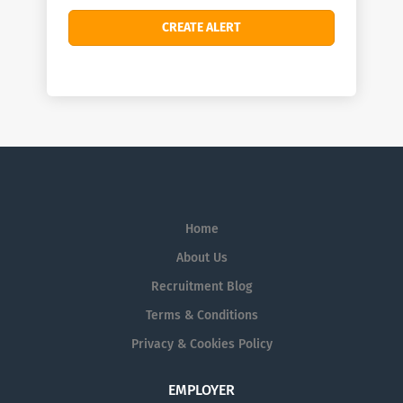
Home
About Us
Recruitment Blog
Terms & Conditions
Privacy & Cookies Policy
EMPLOYER