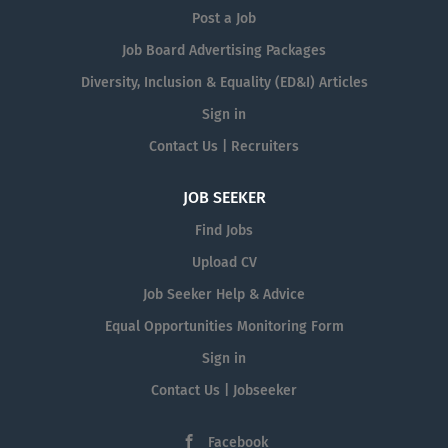
Post a Job
Job Board Advertising Packages
Diversity, Inclusion & Equality (ED&I) Articles
Sign in
Contact Us | Recruiters
JOB SEEKER
Find Jobs
Upload CV
Job Seeker Help & Advice
Equal Opportunities Monitoring Form
Sign in
Contact Us | Jobseeker
Facebook