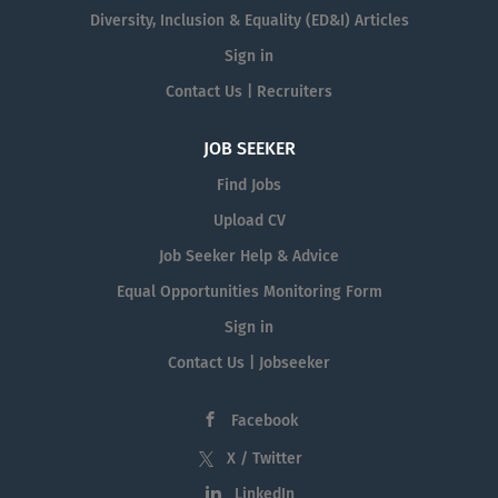
Diversity, Inclusion & Equality (ED&I) Articles
Sign in
Contact Us | Recruiters
JOB SEEKER
Find Jobs
Upload CV
Job Seeker Help & Advice
Equal Opportunities Monitoring Form
Sign in
Contact Us | Jobseeker
Facebook
X / Twitter
LinkedIn