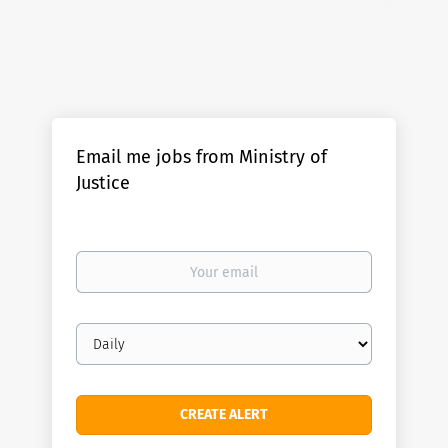
Email me jobs from Ministry of
Justice
Your
email
Email
frequency