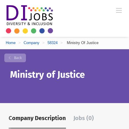
Home
>
Company
>
58324
>
Ministry Of Justice
Back
Ministry of Justice
Company Description
Jobs (0)