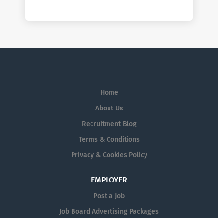
Home
About Us
Recruitment Blog
Terms & Conditions
Privacy & Cookies Policy
EMPLOYER
Post a Job
Job Board Advertising Packages