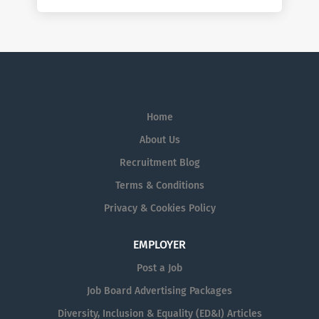
Home
About Us
Recruitment Blog
Terms & Conditions
Privacy & Cookies Policy
EMPLOYER
Post a Job
Job Board Advertising Packages
Diversity, Inclusion & Equality (ED&I) Articles