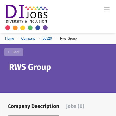
Home
>
Company
>
58320
>
Rws Group
Back
RWS Group
Company Description
Jobs (0)