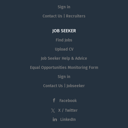
Sign in
Contact Us | Recruiters
JOB SEEKER
Find Jobs
Upload CV
Job Seeker Help & Advice
Equal Opportunities Monitoring Form
Sign in
Contact Us | Jobseeker
Facebook
X / Twitter
LinkedIn