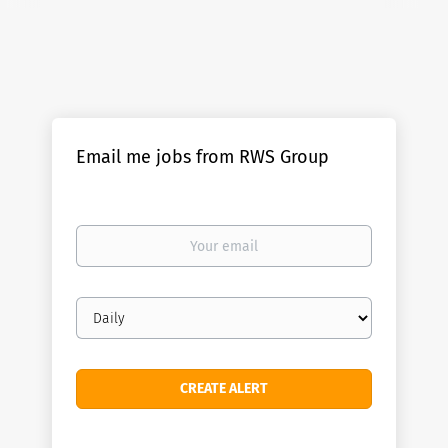
Email me jobs from RWS Group
Your
email
Email
frequency