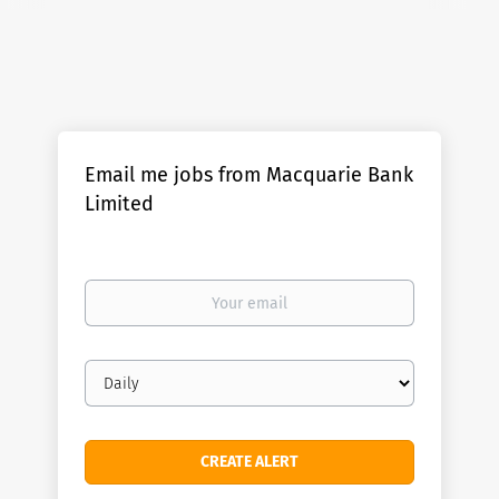
Email me jobs from Macquarie Bank
Limited
Your
email
Email
frequency