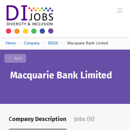
Home
>
Company
>
58316
>
Macquarie Bank Limited
Back
Macquarie Bank Limited
Company Description
Jobs (0)