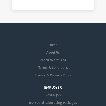
Home
About Us
Recruitment Blog
Terms & Conditions
Privacy & Cookies Policy
EMPLOYER
Post a Job
Job Board Advertising Packages