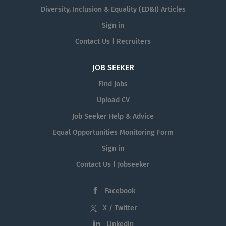
Diversity, Inclusion & Equality (ED&I) Articles
Sign in
Contact Us | Recruiters
JOB SEEKER
Find Jobs
Upload CV
Job Seeker Help & Advice
Equal Opportunities Monitoring Form
Sign in
Contact Us | Jobseeker
Facebook
X / Twitter
LinkedIn