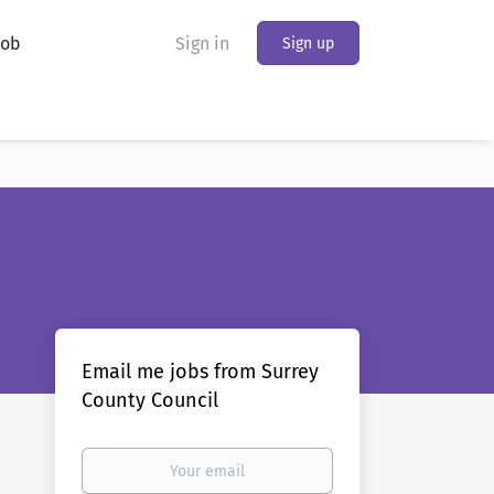
Job
Sign in
Sign up
Email me jobs from Surrey
County Council
Your
email