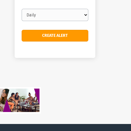
Email
frequency