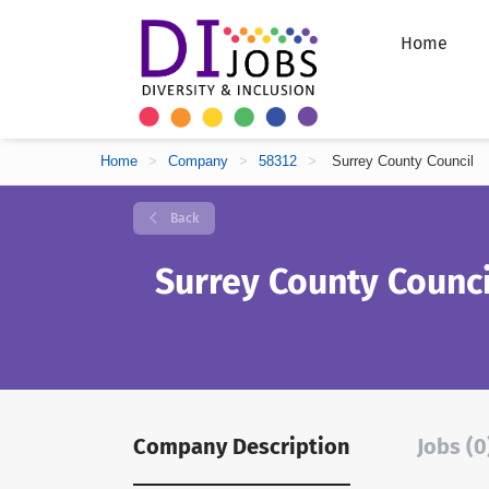
Home
Home
>
Company
>
58312
>
Surrey County Council
Back
Surrey County Counci
Company Description
Jobs (0