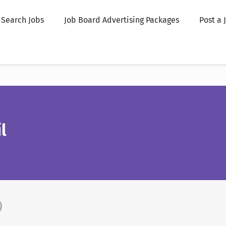
Search Jobs
Job Board Advertising Packages
Post a 
l
)