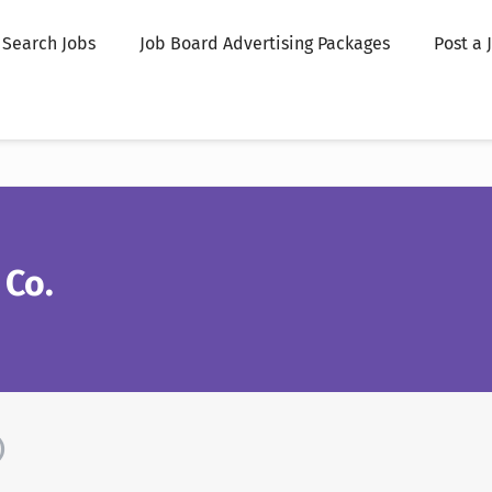
Search Jobs
Job Board Advertising Packages
Post a 
 Co.
)