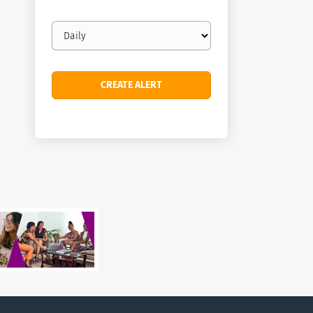
Email
frequency