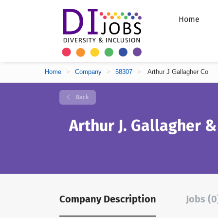
Home
Home
>
Company
>
58307
>
Arthur J Gallagher Co
Back
Arthur J. Gallagher &
Company Description
Jobs (0