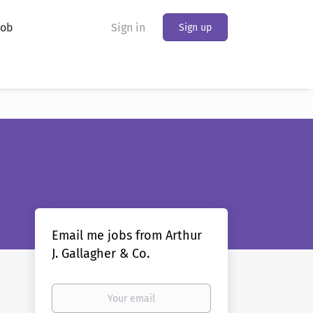
Job
Sign in
Sign up
Email me jobs from Arthur
J. Gallagher & Co.
Your
email