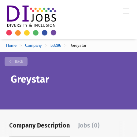
Home
>
Company
>
58296
>
Greystar
Back
Greystar
Company Description
Jobs (0)