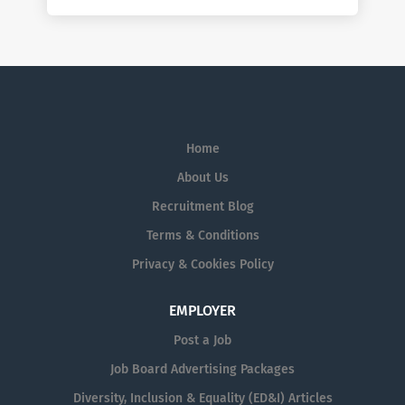
Home
About Us
Recruitment Blog
Terms & Conditions
Privacy & Cookies Policy
EMPLOYER
Post a Job
Job Board Advertising Packages
Diversity, Inclusion & Equality (ED&I) Articles