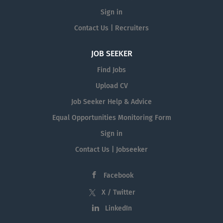
Sign in
Contact Us | Recruiters
JOB SEEKER
Find Jobs
Upload CV
Job Seeker Help & Advice
Equal Opportunities Monitoring Form
Sign in
Contact Us | Jobseeker
Facebook
X / Twitter
LinkedIn