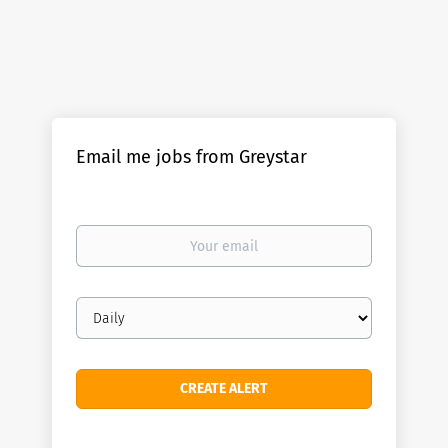
Email me jobs from Greystar
Your
email
Email
frequency