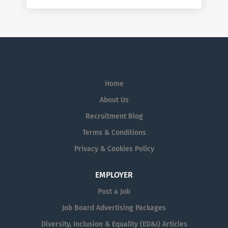
Home
About Us
Recruitment Blog
Terms & Conditions
Privacy & Cookies Policy
EMPLOYER
Post a Job
Job Board Advertising Packages
Diversity, Inclusion & Equality (ED&I) Articles