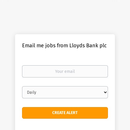
Email me jobs from Lloyds Bank plc
Your
email
Email
frequency