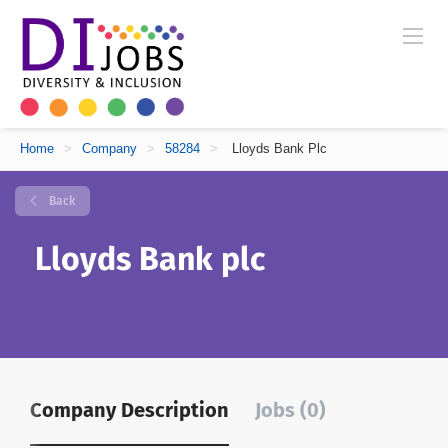
Home
>
Company
>
58284
>
Lloyds Bank Plc
Back
Lloyds Bank plc
Company Description
Jobs (0)