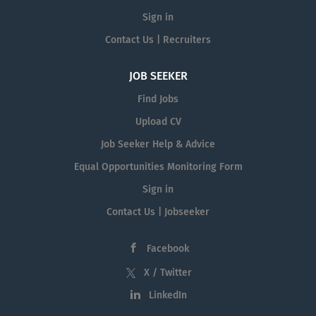
Sign in
Contact Us | Recruiters
JOB SEEKER
Find Jobs
Upload CV
Job Seeker Help & Advice
Equal Opportunities Monitoring Form
Sign in
Contact Us | Jobseeker
Facebook
X / Twitter
LinkedIn