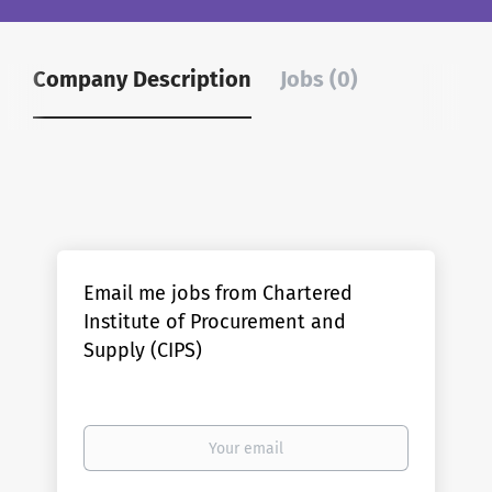
Company Description
Jobs (0)
Email me jobs from Chartered
Institute of Procurement and
Supply (CIPS)
Your
email