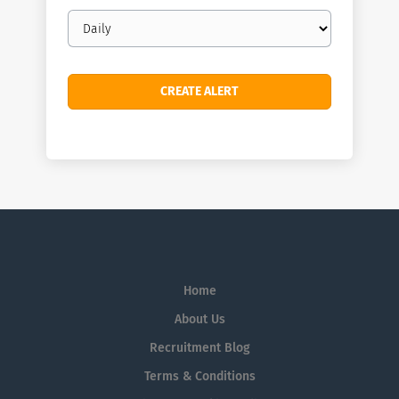
Email
frequency
Home
About Us
Recruitment Blog
Terms & Conditions