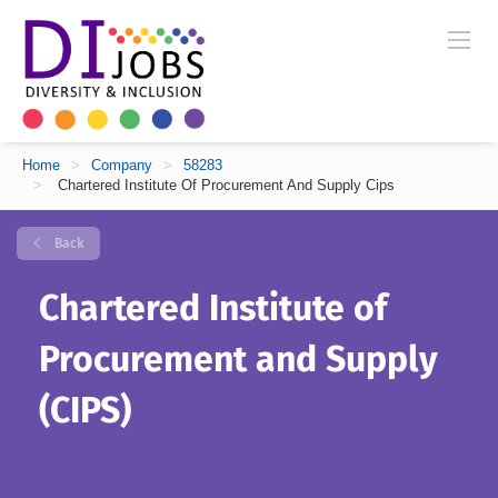
Home
>
Company
>
58283
>
Chartered Institute Of Procurement And Supply Cips
Back
Chartered Institute of
Procurement and Supply
(CIPS)