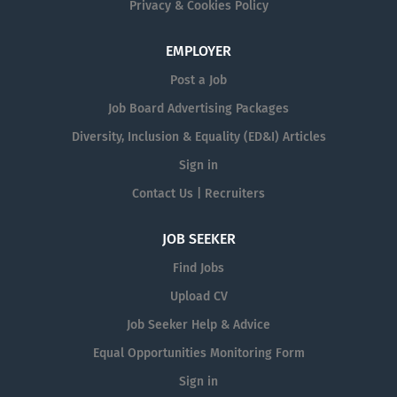
Privacy & Cookies Policy
EMPLOYER
Post a Job
Job Board Advertising Packages
Diversity, Inclusion & Equality (ED&I) Articles
Sign in
Contact Us | Recruiters
JOB SEEKER
Find Jobs
Upload CV
Job Seeker Help & Advice
Equal Opportunities Monitoring Form
Sign in