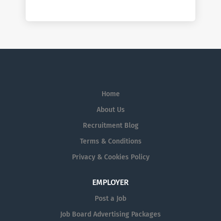
Home
About Us
Recruitment Blog
Terms & Conditions
Privacy & Cookies Policy
EMPLOYER
Post a Job
Job Board Advertising Packages