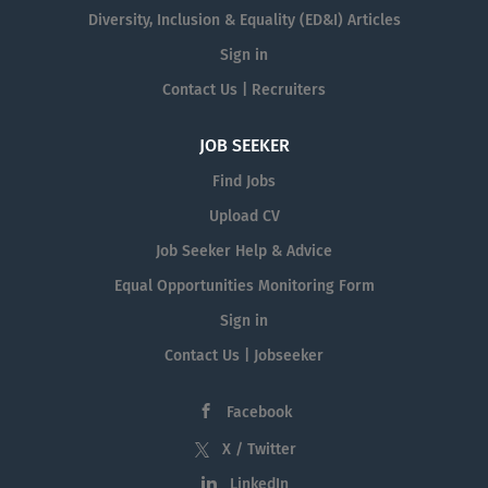
Diversity, Inclusion & Equality (ED&I) Articles
Sign in
Contact Us | Recruiters
JOB SEEKER
Find Jobs
Upload CV
Job Seeker Help & Advice
Equal Opportunities Monitoring Form
Sign in
Contact Us | Jobseeker
Facebook
X / Twitter
LinkedIn